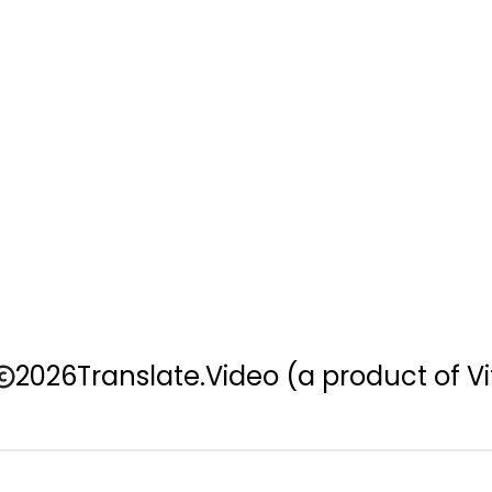
2026
Translate.Video
(a product of Vi