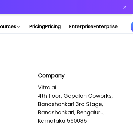
or more information)
.
ources
Pricing
Pricing
Enterprise
Enterprise
Company
Vitra.ai 

4th floor, Gopalan Coworks,

Banashankari 3rd Stage,

Banashankari, Bengaluru, 
Karnataka 560085 
