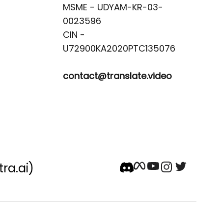
MSME - UDYAM-KR-03-
0023596 

CIN -
contact@translate.video
tra.ai)