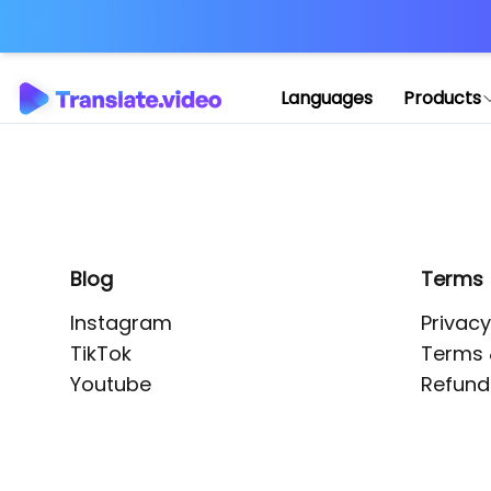
Application error: 
Languages
Products
Blog
Terms
Instagram
Privacy
TikTok
Terms 
Youtube
Refund