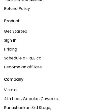
Refund Policy
Product
Get Started
Sign In
Pricing
Schedule a FREE call
Become an affiliate
Company
Vitra.ai 

4th floor, Gopalan Coworks,

Banashankari 3rd Stage,
