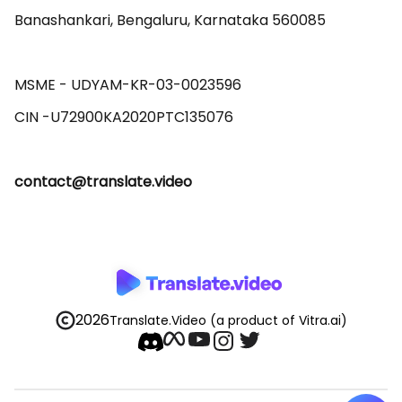
Banashankari, Bengaluru, Karnataka 560085 

MSME - UDYAM-KR-03-0023596 

contact@translate.video
2026
Translate.Video
(a product of Vitra.ai)