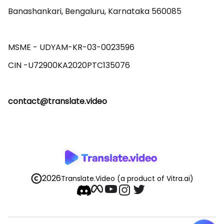
Banashankari, Bengaluru, Karnataka 560085 

MSME - UDYAM-KR-03-0023596 

contact@translate.video
2026
Translate.Video
(a product of Vitra.ai)