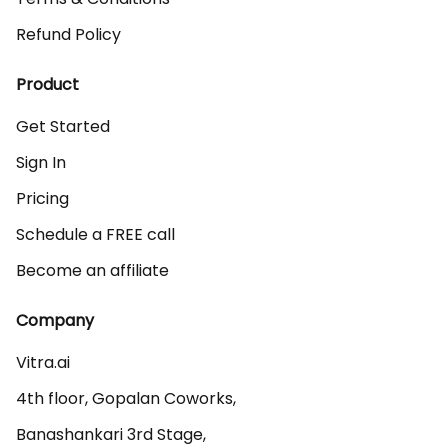
Refund Policy
Product
Get Started
Sign In
Pricing
Schedule a FREE call
Become an affiliate
Company
Vitra.ai 

4th floor, Gopalan Coworks,

Banashankari 3rd Stage,
