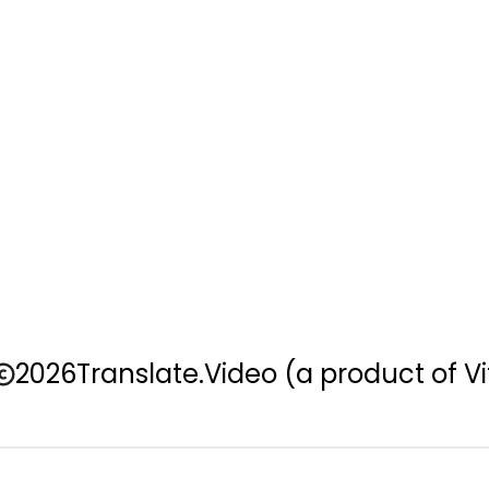
2026
Translate.Video
(a product of Vi