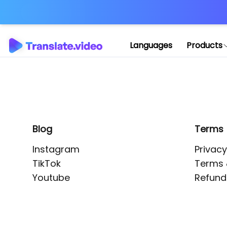
Application error: 
Languages
Products
Blog
Terms
Instagram
Privacy
TikTok
Terms 
Youtube
Refund