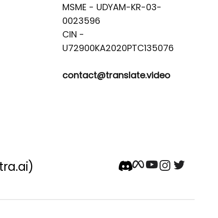
MSME - UDYAM-KR-03-
0023596 

CIN -
contact@translate.video
tra.ai)