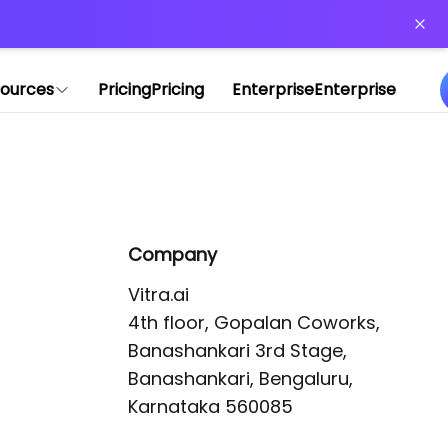
or more information)
.
ources
Pricing
Pricing
Enterprise
Enterprise
Company
Vitra.ai 

4th floor, Gopalan Coworks,

Banashankari 3rd Stage,

Banashankari, Bengaluru, 
Karnataka 560085 
