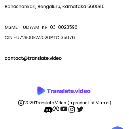
Banashankari, Bengaluru, Karnataka 560085 

MSME - UDYAM-KR-03-0023596 

contact@translate.video
2026
Translate.Video
(a product of Vitra.ai)