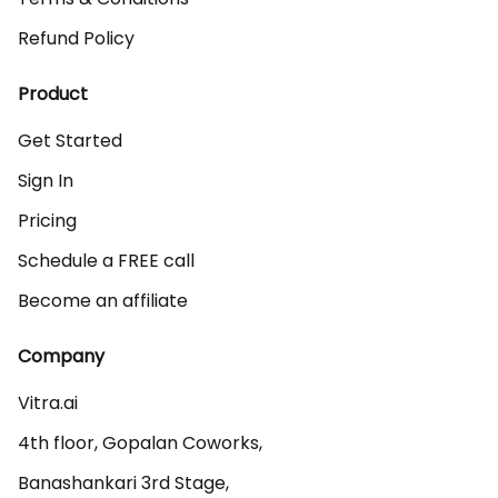
Refund Policy
Product
Get Started
Sign In
Pricing
Schedule a FREE call
Become an affiliate
Company
Vitra.ai 

4th floor, Gopalan Coworks,

Banashankari 3rd Stage,
