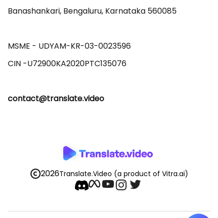
Banashankari, Bengaluru, Karnataka 560085 

MSME - UDYAM-KR-03-0023596 

contact@translate.video
2026
Translate.Video
(a product of Vitra.ai)