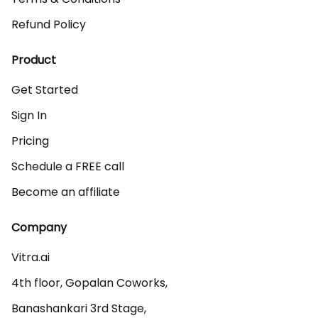
Refund Policy
Product
Get Started
Sign In
Pricing
Schedule a FREE call
Become an affiliate
Company
Vitra.ai 

4th floor, Gopalan Coworks,

Banashankari 3rd Stage,
