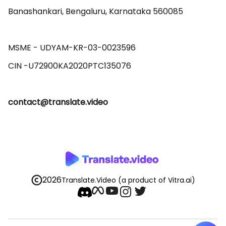
Banashankari, Bengaluru, Karnataka 560085 

MSME - UDYAM-KR-03-0023596 

contact@translate.video
2026
Translate.Video
(a product of Vitra.ai)