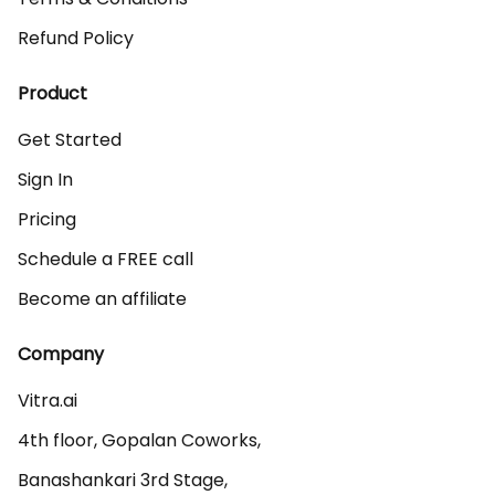
Refund Policy
Product
Get Started
Sign In
Pricing
Schedule a FREE call
Become an affiliate
Company
Vitra.ai 

4th floor, Gopalan Coworks,

Banashankari 3rd Stage,
