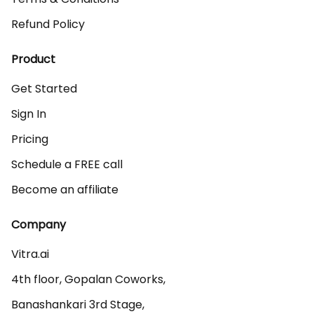
Refund Policy
Product
Get Started
Sign In
Pricing
Schedule a FREE call
Become an affiliate
Company
Vitra.ai 

4th floor, Gopalan Coworks,

Banashankari 3rd Stage,
