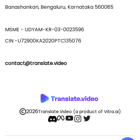
Banashankari, Bengaluru, Karnataka 560085 

MSME - UDYAM-KR-03-0023596 

contact@translate.video
2026
Translate.Video
(a product of Vitra.ai)