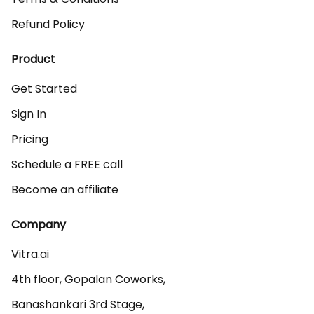
Refund Policy
Product
Get Started
Sign In
Pricing
Schedule a FREE call
Become an affiliate
Company
Vitra.ai 

4th floor, Gopalan Coworks,

Banashankari 3rd Stage,
