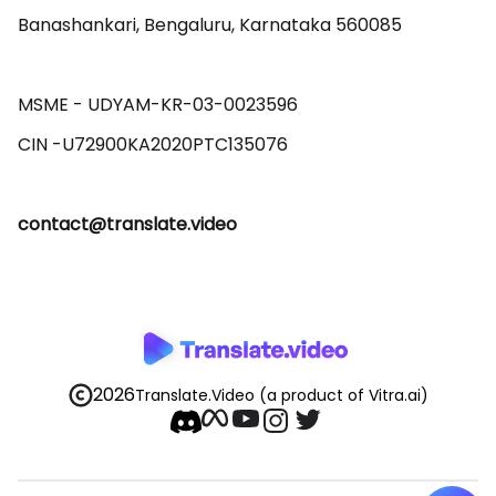
Banashankari, Bengaluru, Karnataka 560085 

MSME - UDYAM-KR-03-0023596 

contact@translate.video
2026
Translate.Video
(a product of Vitra.ai)