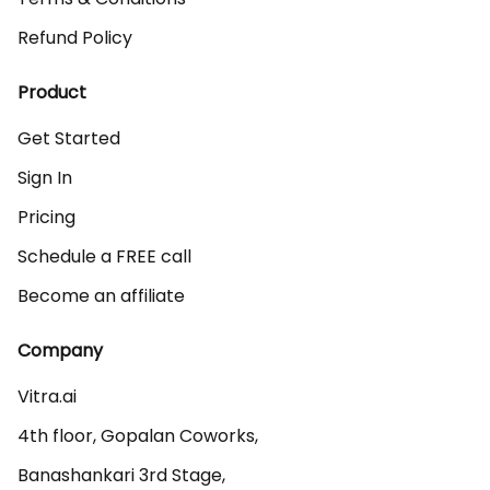
Refund Policy
Product
Get Started
Sign In
Pricing
Schedule a FREE call
Become an affiliate
Company
Vitra.ai 

4th floor, Gopalan Coworks,

Banashankari 3rd Stage,
