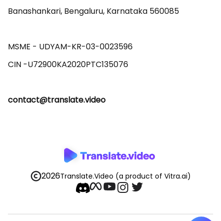
Banashankari, Bengaluru, Karnataka 560085 

MSME - UDYAM-KR-03-0023596 

contact@translate.video
2026
Translate.Video
(a product of Vitra.ai)