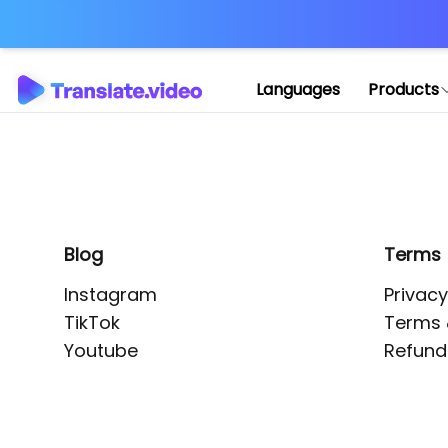
Application error: 
Languages
Products
Blog
Terms
Instagram
Privacy
TikTok
Terms 
Youtube
Refund