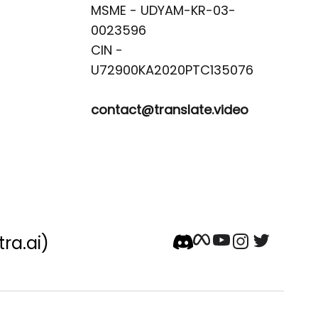
MSME - UDYAM-KR-03-
0023596 

CIN -
contact@translate.video
tra.ai)