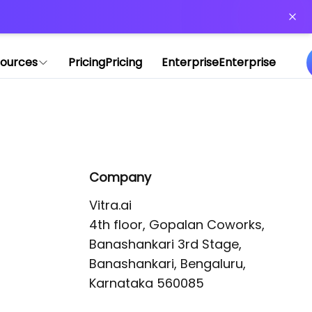
or more information)
.
ources
Pricing
Pricing
Enterprise
Enterprise
Company
Vitra.ai 

4th floor, Gopalan Coworks,

Banashankari 3rd Stage,

Banashankari, Bengaluru, 
Karnataka 560085 
