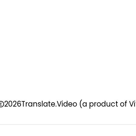
2026
Translate.Video
(a product of Vi