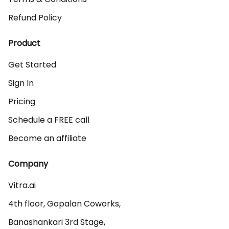
Refund Policy
Product
Get Started
Sign In
Pricing
Schedule a FREE call
Become an affiliate
Company
Vitra.ai 

4th floor, Gopalan Coworks,

Banashankari 3rd Stage,
