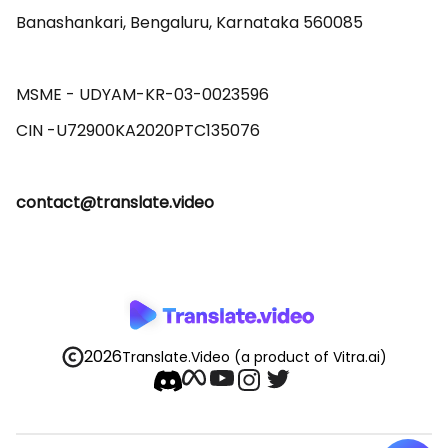
Banashankari, Bengaluru, Karnataka 560085 

MSME - UDYAM-KR-03-0023596 

contact@translate.video
2026
Translate.Video
(a product of Vitra.ai)