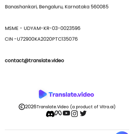
Banashankari, Bengaluru, Karnataka 560085 

MSME - UDYAM-KR-03-0023596 

contact@translate.video
2026
Translate.Video
(a product of Vitra.ai)