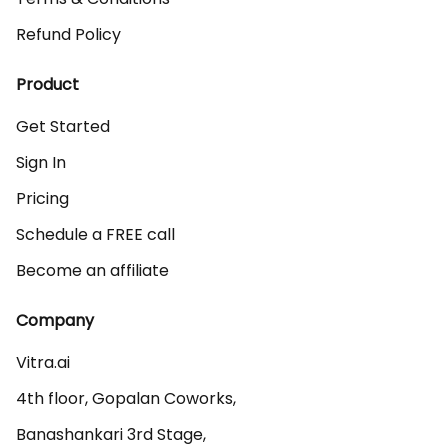
Refund Policy
Product
Get Started
Sign In
Pricing
Schedule a FREE call
Become an affiliate
Company
Vitra.ai 

4th floor, Gopalan Coworks,

Banashankari 3rd Stage,
