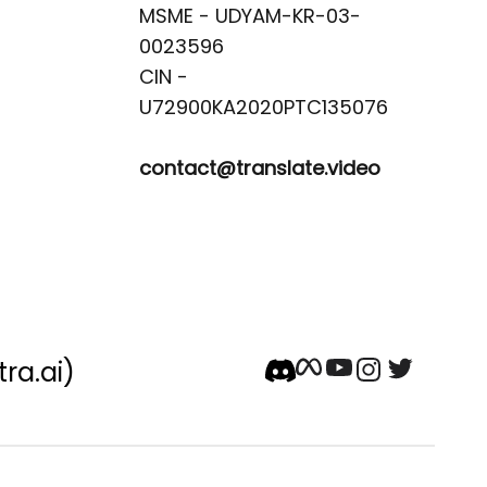
MSME - UDYAM-KR-03-
0023596 

CIN -
contact@translate.video
tra.ai)