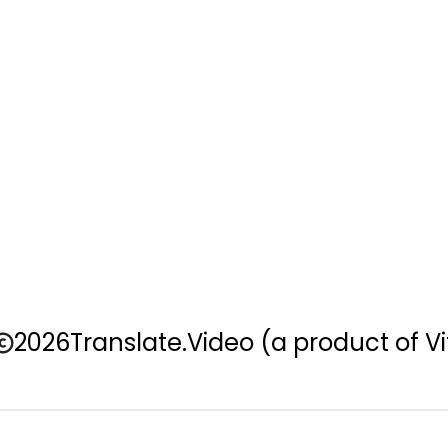
2026
Translate.Video
(a product of Vi