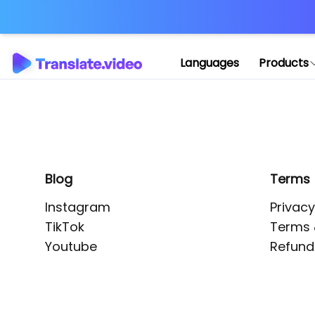
Application error: 
Languages
Products
Blog
Terms
Instagram
Privacy
TikTok
Terms 
Youtube
Refund