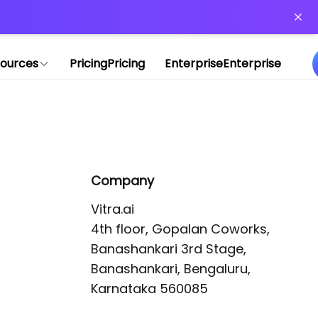
or more information)
.
ources
Pricing
Pricing
Enterprise
Enterprise
Company
Vitra.ai 

4th floor, Gopalan Coworks,

Banashankari 3rd Stage,

Banashankari, Bengaluru, 
Karnataka 560085 
