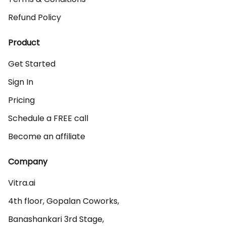
Refund Policy
Product
Get Started
Sign In
Pricing
Schedule a FREE call
Become an affiliate
Company
Vitra.ai 

4th floor, Gopalan Coworks,

Banashankari 3rd Stage,
