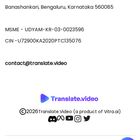
Banashankari, Bengaluru, Karnataka 560085 

MSME - UDYAM-KR-03-0023596 

contact@translate.video
2026
Translate.Video
(a product of Vitra.ai)