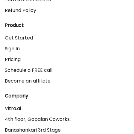
Refund Policy
Product
Get Started
Sign In
Pricing
Schedule a FREE call
Become an affiliate
Company
Vitra.ai 

4th floor, Gopalan Coworks,

Banashankari 3rd Stage,
