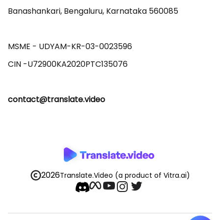
Banashankari, Bengaluru, Karnataka 560085 

MSME - UDYAM-KR-03-0023596 

contact@translate.video
2026
Translate.Video
(a product of Vitra.ai)