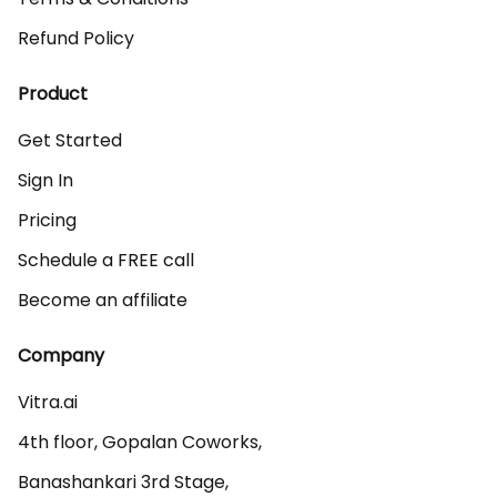
Refund Policy
Product
Get Started
Sign In
Pricing
Schedule a FREE call
Become an affiliate
Company
Vitra.ai 

4th floor, Gopalan Coworks,

Banashankari 3rd Stage,
