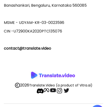
Banashankari, Bengaluru, Karnataka 560085 

MSME - UDYAM-KR-03-0023596 

contact@translate.video
2026
Translate.Video
(a product of Vitra.ai)