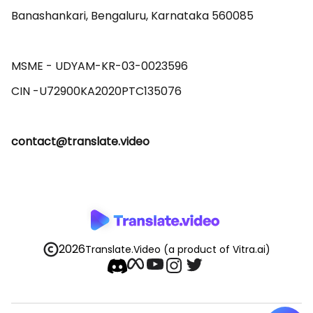
Banashankari, Bengaluru, Karnataka 560085 

MSME - UDYAM-KR-03-0023596 

contact@translate.video
2026
Translate.Video
(a product of Vitra.ai)