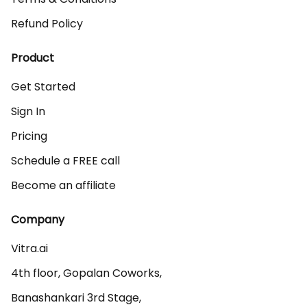
Refund Policy
Product
Get Started
Sign In
Pricing
Schedule a FREE call
Become an affiliate
Company
Vitra.ai 

4th floor, Gopalan Coworks,

Banashankari 3rd Stage,
