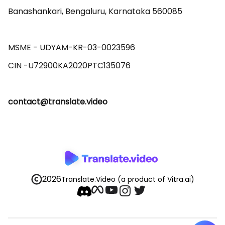
Banashankari, Bengaluru, Karnataka 560085 

MSME - UDYAM-KR-03-0023596 

contact@translate.video
2026
Translate.Video
(a product of Vitra.ai)