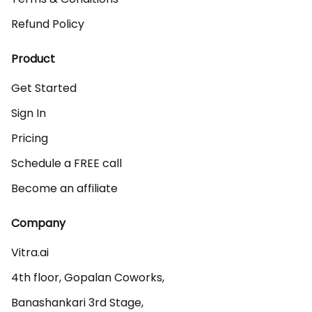
Refund Policy
Product
Get Started
Sign In
Pricing
Schedule a FREE call
Become an affiliate
Company
Vitra.ai 

4th floor, Gopalan Coworks,

Banashankari 3rd Stage,
