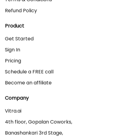
Refund Policy
Product
Get Started
Sign In
Pricing
Schedule a FREE call
Become an affiliate
Company
Vitra.ai 

4th floor, Gopalan Coworks,

Banashankari 3rd Stage,
