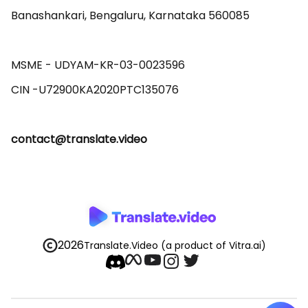
Banashankari, Bengaluru, Karnataka 560085 

MSME - UDYAM-KR-03-0023596 

contact@translate.video
2026
Translate.Video
(a product of Vitra.ai)