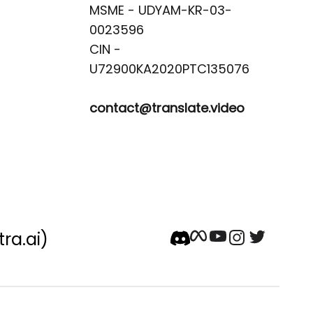
MSME - UDYAM-KR-03-
0023596 

CIN -
contact@translate.video
tra.ai)