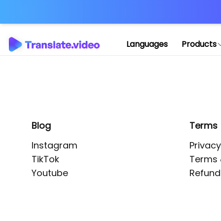
Application error: 
Languages
Products
Blog
Terms
Instagram
Privacy
TikTok
Terms 
Youtube
Refund