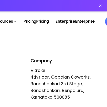
or more information)
.
ources
Pricing
Pricing
Enterprise
Enterprise
Company
Vitra.ai 

4th floor, Gopalan Coworks,

Banashankari 3rd Stage,

Banashankari, Bengaluru, 
Karnataka 560085 
