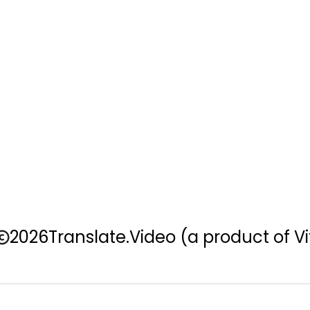
2026
Translate.Video
(a product of Vi