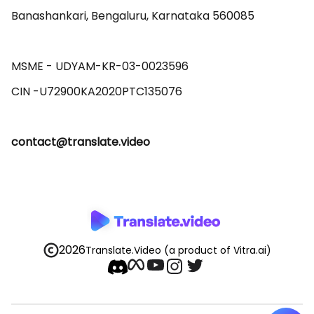
Banashankari, Bengaluru, Karnataka 560085 

MSME - UDYAM-KR-03-0023596 

contact@translate.video
2026
Translate.Video
(a product of Vitra.ai)