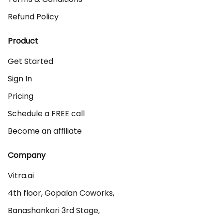
Refund Policy
Product
Get Started
Sign In
Pricing
Schedule a FREE call
Become an affiliate
Company
Vitra.ai 

4th floor, Gopalan Coworks,

Banashankari 3rd Stage,
