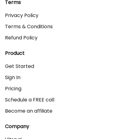
Terms
Privacy Policy
Terms & Conditions
Refund Policy
Product
Get Started
Sign In
Pricing
Schedule a FREE call
Become an affiliate
Company