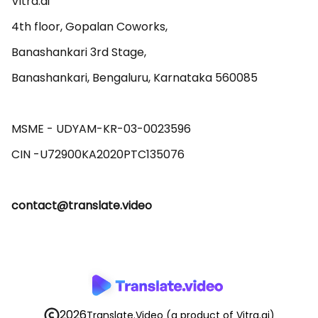
Vitra.ai 

4th floor, Gopalan Coworks,

Banashankari 3rd Stage,

Banashankari, Bengaluru, Karnataka 560085 

MSME - UDYAM-KR-03-0023596 

contact@translate.video
2026
Translate.Video
(a product of Vitra.ai)