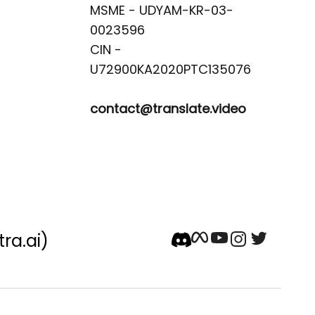
MSME - UDYAM-KR-03-
0023596 

CIN -
contact@translate.video
tra.ai)