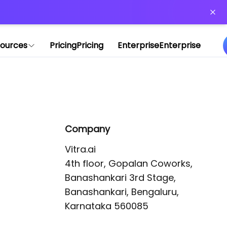
or more information)
.
ources
Pricing
Pricing
Enterprise
Enterprise
Company
Vitra.ai 

4th floor, Gopalan Coworks,

Banashankari 3rd Stage,

Banashankari, Bengaluru, 
Karnataka 560085 
