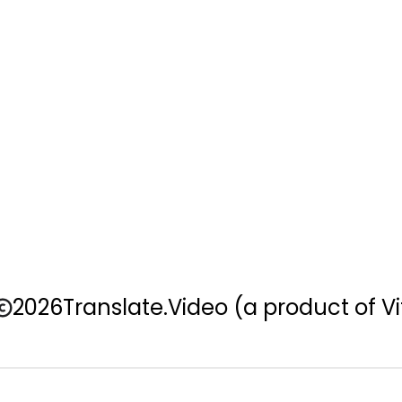
2026
Translate.Video
(a product of Vi