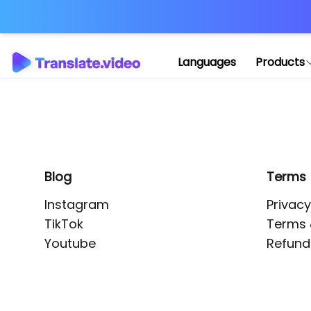
Application error: 
Languages
Products
Blog
Terms
Instagram
Privacy
TikTok
Terms 
Youtube
Refund