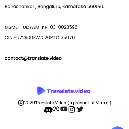
Banashankari, Bengaluru, Karnataka 560085 

MSME - UDYAM-KR-03-0023596 

contact@translate.video
2026
Translate.Video
(a product of Vitra.ai)