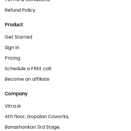
Refund Policy
Product
Get Started
Sign In
Pricing
Schedule a FREE call
Become an affiliate
Company
Vitra.ai 

4th floor, Gopalan Coworks,

Banashankari 3rd Stage,
