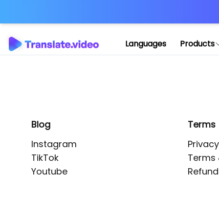
Application error: 
Languages
Products
Blog
Terms
Instagram
Privacy
TikTok
Terms 
Youtube
Refund