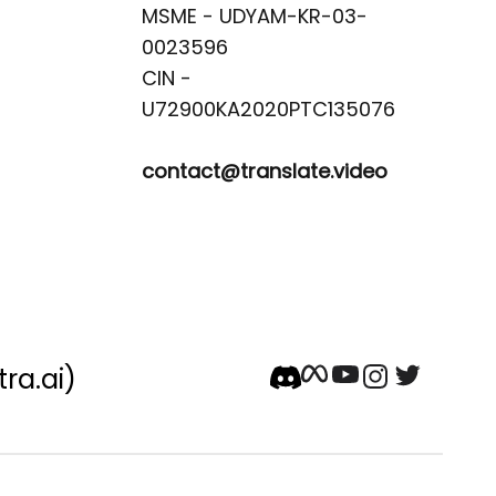
MSME - UDYAM-KR-03-
0023596 

CIN -
contact@translate.video
tra.ai)