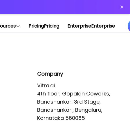
or more information)
.
ources
Pricing
Pricing
Enterprise
Enterprise
Company
Vitra.ai 

4th floor, Gopalan Coworks,

Banashankari 3rd Stage,

Banashankari, Bengaluru, 
Karnataka 560085 
