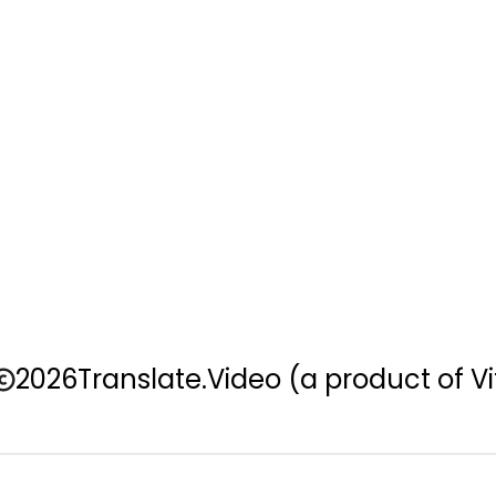
2026
Translate.Video
(a product of Vi