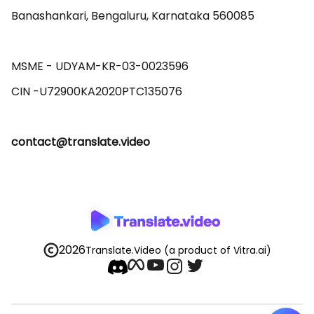
Banashankari, Bengaluru, Karnataka 560085 

MSME - UDYAM-KR-03-0023596 

contact@translate.video
2026
Translate.Video
(a product of Vitra.ai)