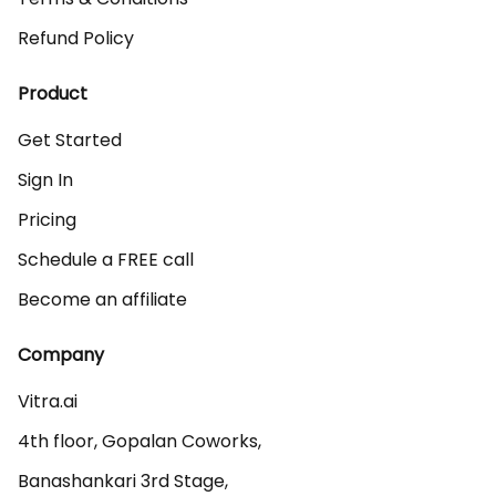
Refund Policy
Product
Get Started
Sign In
Pricing
Schedule a FREE call
Become an affiliate
Company
Vitra.ai 

4th floor, Gopalan Coworks,

Banashankari 3rd Stage,
