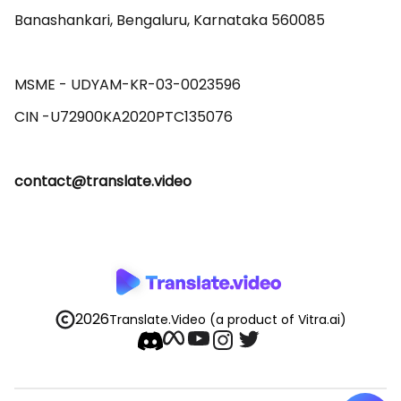
Banashankari, Bengaluru, Karnataka 560085 

MSME - UDYAM-KR-03-0023596 

contact@translate.video
2026
Translate.Video
(a product of Vitra.ai)