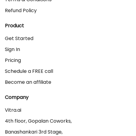
Refund Policy
Product
Get Started
Sign In
Pricing
Schedule a FREE call
Become an affiliate
Company
Vitra.ai 

4th floor, Gopalan Coworks,

Banashankari 3rd Stage,
