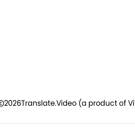
2026
Translate.Video
(a product of Vi