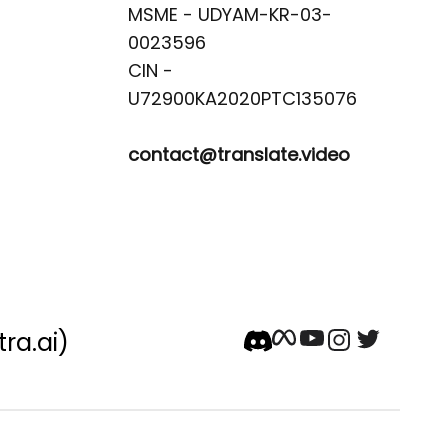
MSME - UDYAM-KR-03-
0023596 

CIN -
contact@translate.video
tra.ai)