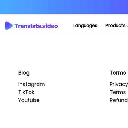
Application error: 
Languages
Products
Blog
Terms
Instagram
Privacy
TikTok
Terms 
Youtube
Refund