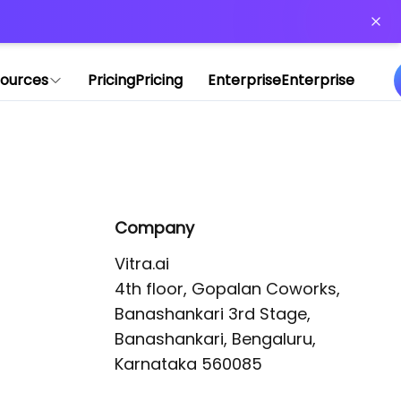
or more information)
.
ources
Pricing
Pricing
Enterprise
Enterprise
Company
Vitra.ai 

4th floor, Gopalan Coworks,

Banashankari 3rd Stage,

Banashankari, Bengaluru, 
Karnataka 560085 
