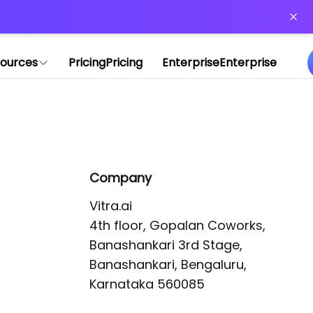
or more information)
.
ources
Pricing
Pricing
Enterprise
Enterprise
Company
Vitra.ai 

4th floor, Gopalan Coworks,

Banashankari 3rd Stage,

Banashankari, Bengaluru, 
Karnataka 560085 
