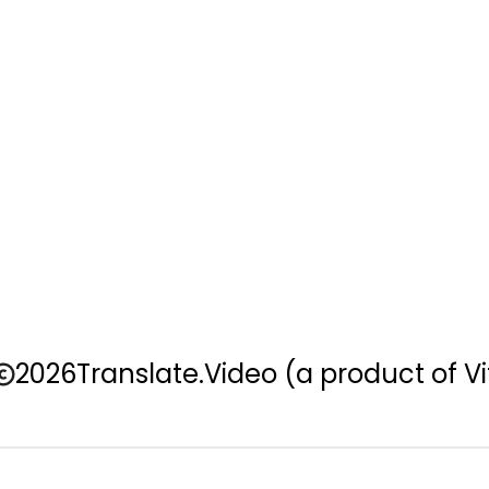
2026
Translate.Video
(a product of Vi