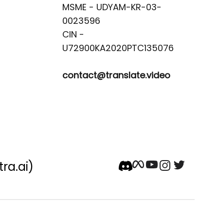
MSME - UDYAM-KR-03-
0023596 

CIN -
contact@translate.video
tra.ai)