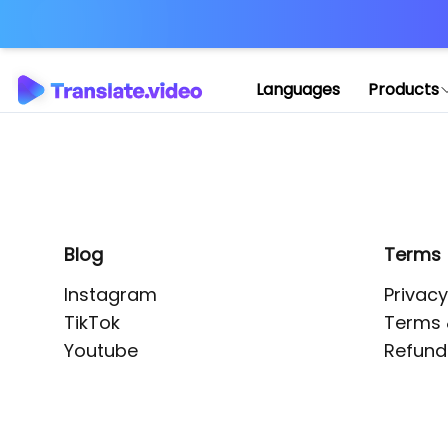
Application error: 
Languages
Products
Blog
Terms
Instagram
Privacy
TikTok
Terms 
Youtube
Refund