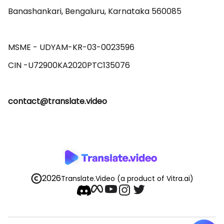
Banashankari, Bengaluru, Karnataka 560085 

MSME - UDYAM-KR-03-0023596 

contact@translate.video
2026
Translate.Video
(a product of Vitra.ai)