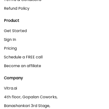
Refund Policy
Product
Get Started
Sign In
Pricing
Schedule a FREE call
Become an affiliate
Company
Vitra.ai 

4th floor, Gopalan Coworks,

Banashankari 3rd Stage,
