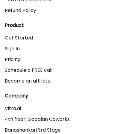
Refund Policy
Product
Get Started
Sign In
Pricing
Schedule a FREE call
Become an affiliate
Company
Vitra.ai 

4th floor, Gopalan Coworks,

Banashankari 3rd Stage,
