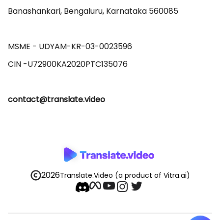
Banashankari, Bengaluru, Karnataka 560085 

MSME - UDYAM-KR-03-0023596 

contact@translate.video
2026
Translate.Video
(a product of Vitra.ai)