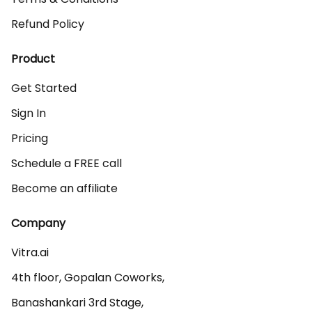
Refund Policy
Product
Get Started
Sign In
Pricing
Schedule a FREE call
Become an affiliate
Company
Vitra.ai 

4th floor, Gopalan Coworks,

Banashankari 3rd Stage,
