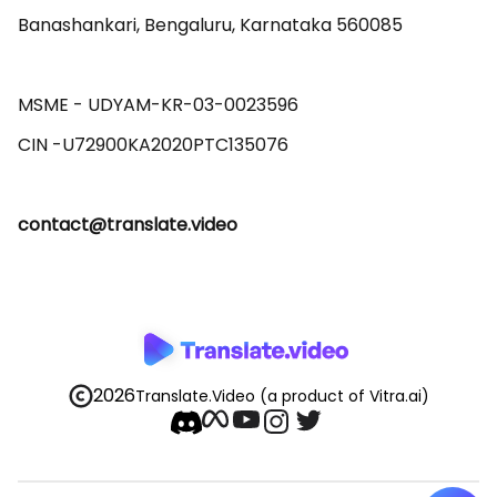
Banashankari, Bengaluru, Karnataka 560085 

MSME - UDYAM-KR-03-0023596 

contact@translate.video
2026
Translate.Video
(a product of Vitra.ai)