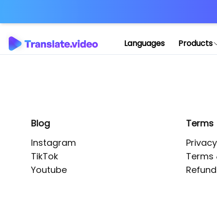
Application error: 
Languages
Products
Blog
Terms
Instagram
Privacy
TikTok
Terms 
Youtube
Refund