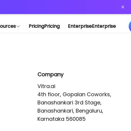
or more information)
.
ources
Pricing
Pricing
Enterprise
Enterprise
Company
Vitra.ai 

4th floor, Gopalan Coworks,

Banashankari 3rd Stage,

Banashankari, Bengaluru, 
Karnataka 560085 
