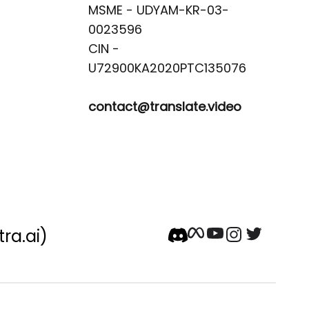
MSME - UDYAM-KR-03-
0023596 

CIN -
contact@translate.video
tra.ai)