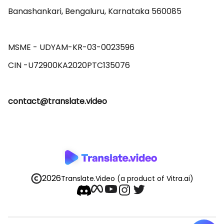
Banashankari, Bengaluru, Karnataka 560085 

MSME - UDYAM-KR-03-0023596 

contact@translate.video
2026
Translate.Video
(a product of Vitra.ai)