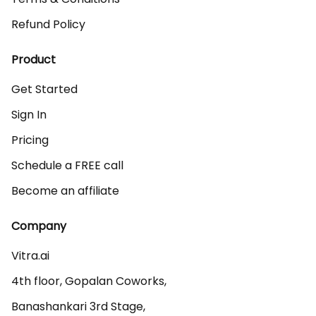
Refund Policy
Product
Get Started
Sign In
Pricing
Schedule a FREE call
Become an affiliate
Company
Vitra.ai 

4th floor, Gopalan Coworks,

Banashankari 3rd Stage,
