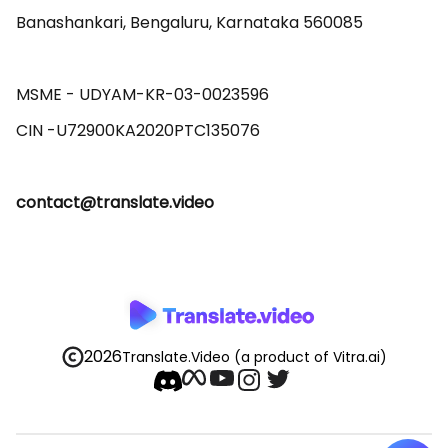
Banashankari, Bengaluru, Karnataka 560085 

MSME - UDYAM-KR-03-0023596 

contact@translate.video
2026
Translate.Video
(a product of Vitra.ai)