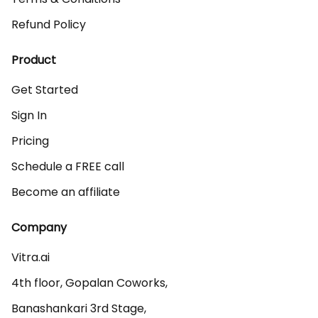
Refund Policy
Product
Get Started
Sign In
Pricing
Schedule a FREE call
Become an affiliate
Company
Vitra.ai 

4th floor, Gopalan Coworks,

Banashankari 3rd Stage,
