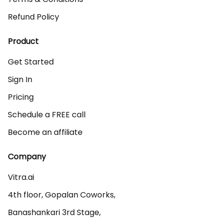
Refund Policy
Product
Get Started
Sign In
Pricing
Schedule a FREE call
Become an affiliate
Company
Vitra.ai 

4th floor, Gopalan Coworks,

Banashankari 3rd Stage,
