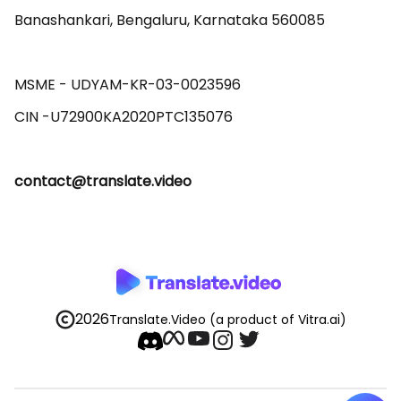
Banashankari, Bengaluru, Karnataka 560085 

MSME - UDYAM-KR-03-0023596 

contact@translate.video
2026
Translate.Video
(a product of Vitra.ai)