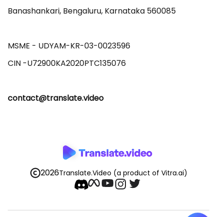
Banashankari, Bengaluru, Karnataka 560085 

MSME - UDYAM-KR-03-0023596 

contact@translate.video
2026
Translate.Video
(a product of Vitra.ai)