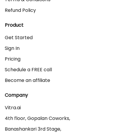
Refund Policy
Product
Get Started
Sign In
Pricing
Schedule a FREE call
Become an affiliate
Company
Vitra.ai 

4th floor, Gopalan Coworks,

Banashankari 3rd Stage,
