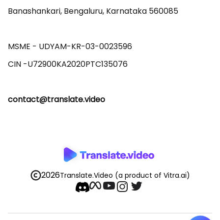
Banashankari, Bengaluru, Karnataka 560085 

MSME - UDYAM-KR-03-0023596 

contact@translate.video
2026
Translate.Video
(a product of Vitra.ai)