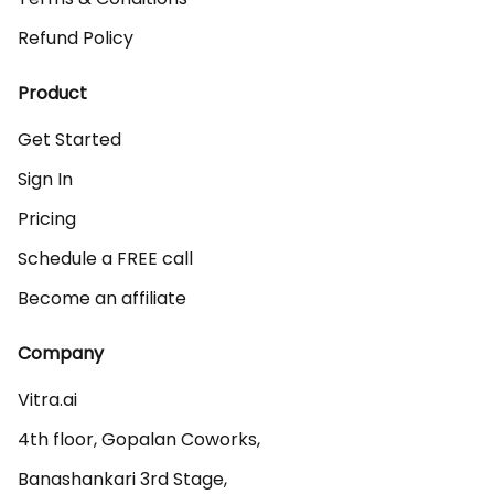
Refund Policy
Product
Get Started
Sign In
Pricing
Schedule a FREE call
Become an affiliate
Company
Vitra.ai 

4th floor, Gopalan Coworks,

Banashankari 3rd Stage,
