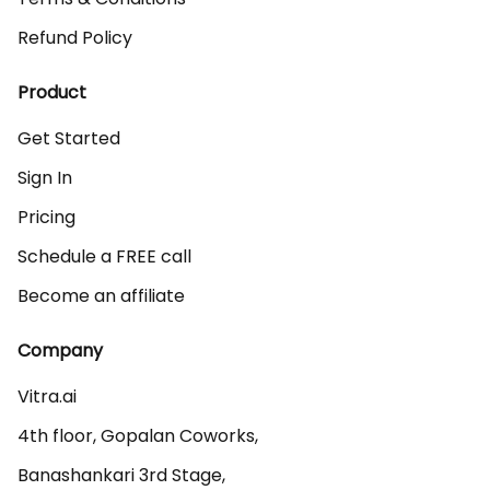
Refund Policy
Product
Get Started
Sign In
Pricing
Schedule a FREE call
Become an affiliate
Company
Vitra.ai 

4th floor, Gopalan Coworks,

Banashankari 3rd Stage,
