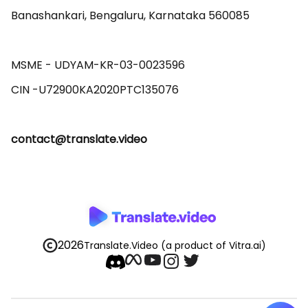
Banashankari, Bengaluru, Karnataka 560085 

MSME - UDYAM-KR-03-0023596 

contact@translate.video
2026
Translate.Video
(a product of Vitra.ai)