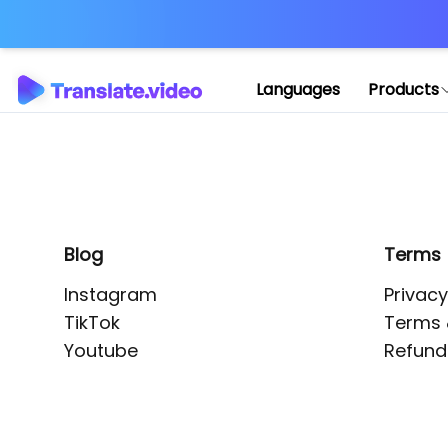
Application error: 
Languages
Products
Blog
Terms
Instagram
Privacy
TikTok
Terms 
Youtube
Refund