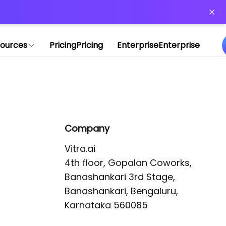
or more information)
.
ources
Pricing
Pricing
Enterprise
Enterprise
Company
Vitra.ai 

4th floor, Gopalan Coworks,

Banashankari 3rd Stage,

Banashankari, Bengaluru, 
Karnataka 560085 
