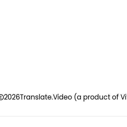
2026
Translate.Video
(a product of Vi