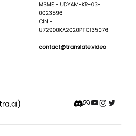
MSME - UDYAM-KR-03-
0023596 

CIN -
contact@translate.video
tra.ai)