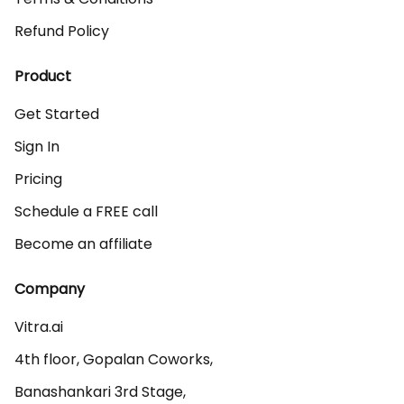
Refund Policy
Product
Get Started
Sign In
Pricing
Schedule a FREE call
Become an affiliate
Company
Vitra.ai 

4th floor, Gopalan Coworks,

Banashankari 3rd Stage,
