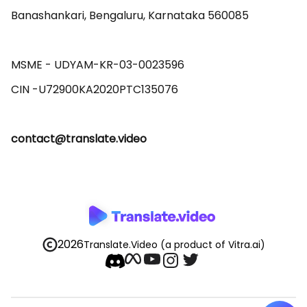
Banashankari, Bengaluru, Karnataka 560085 

MSME - UDYAM-KR-03-0023596 

contact@translate.video
2026
Translate.Video
(a product of Vitra.ai)