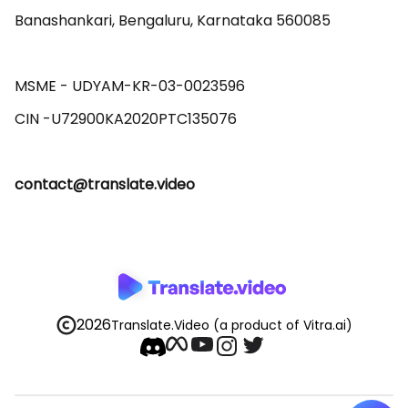
Banashankari, Bengaluru, Karnataka 560085 

MSME - UDYAM-KR-03-0023596 

contact@translate.video
2026
Translate.Video
(a product of Vitra.ai)