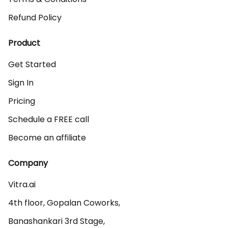
Refund Policy
Product
Get Started
Sign In
Pricing
Schedule a FREE call
Become an affiliate
Company
Vitra.ai 

4th floor, Gopalan Coworks,

Banashankari 3rd Stage,
