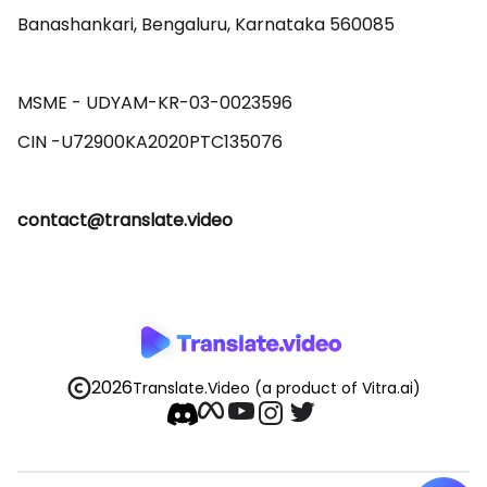
Banashankari, Bengaluru, Karnataka 560085 

MSME - UDYAM-KR-03-0023596 

contact@translate.video
2026
Translate.Video
(a product of Vitra.ai)