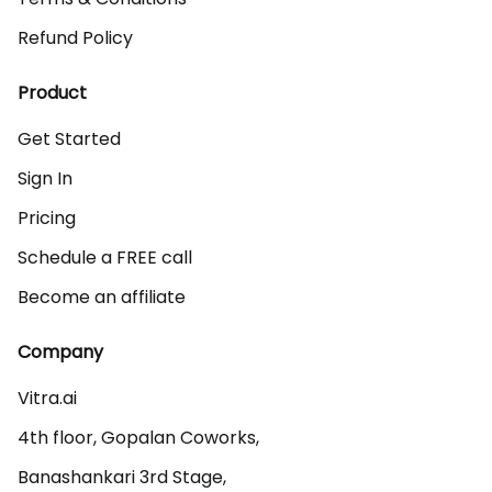
Refund Policy
Product
Get Started
Sign In
Pricing
Schedule a FREE call
Become an affiliate
Company
Vitra.ai 

4th floor, Gopalan Coworks,

Banashankari 3rd Stage,
