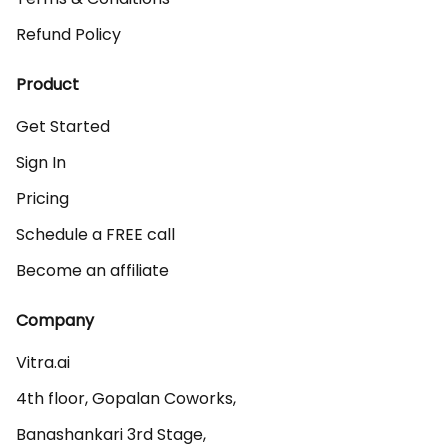
Refund Policy
Product
Get Started
Sign In
Pricing
Schedule a FREE call
Become an affiliate
Company
Vitra.ai 

4th floor, Gopalan Coworks,

Banashankari 3rd Stage,
