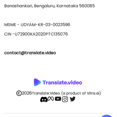
Banashankari, Bengaluru, Karnataka 560085 

MSME - UDYAM-KR-03-0023596 

contact@translate.video
2026
Translate.Video
(a product of Vitra.ai)