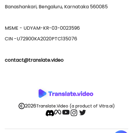
Banashankari, Bengaluru, Karnataka 560085 

MSME - UDYAM-KR-03-0023596 

contact@translate.video
2026
Translate.Video
(a product of Vitra.ai)