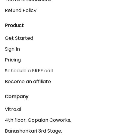
Refund Policy
Product
Get Started
Sign In
Pricing
Schedule a FREE call
Become an affiliate
Company
Vitra.ai 

4th floor, Gopalan Coworks,

Banashankari 3rd Stage,
