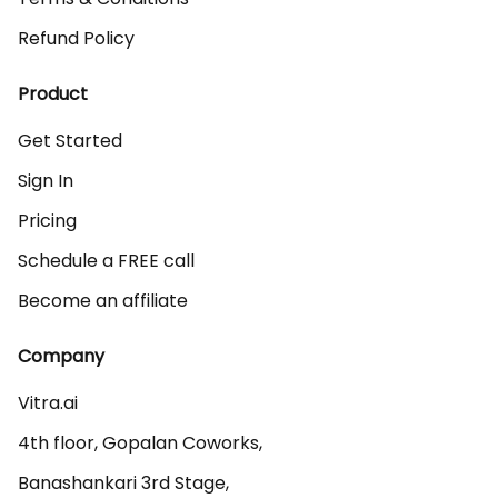
Refund Policy
Product
Get Started
Sign In
Pricing
Schedule a FREE call
Become an affiliate
Company
Vitra.ai 

4th floor, Gopalan Coworks,

Banashankari 3rd Stage,
