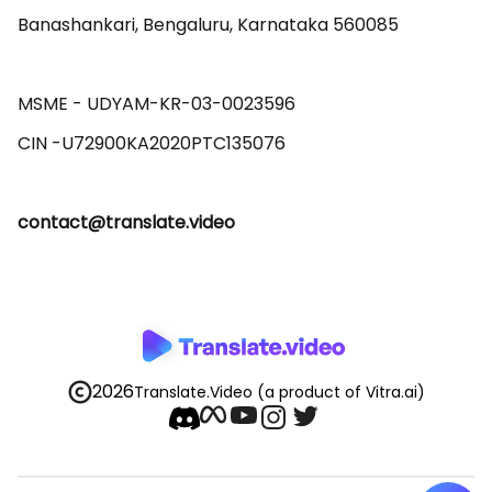
Banashankari, Bengaluru, Karnataka 560085 

MSME - UDYAM-KR-03-0023596 

contact@translate.video
2026
Translate.Video
(a product of Vitra.ai)