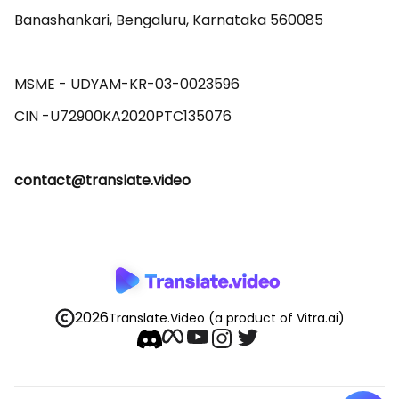
Banashankari, Bengaluru, Karnataka 560085 

MSME - UDYAM-KR-03-0023596 

contact@translate.video
2026
Translate.Video
(a product of Vitra.ai)