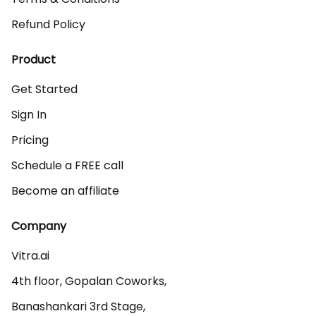
Refund Policy
Product
Get Started
Sign In
Pricing
Schedule a FREE call
Become an affiliate
Company
Vitra.ai 

4th floor, Gopalan Coworks,

Banashankari 3rd Stage,
