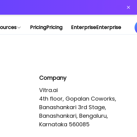
or more information)
.
ources
Pricing
Pricing
Enterprise
Enterprise
Company
Vitra.ai 

4th floor, Gopalan Coworks,

Banashankari 3rd Stage,

Banashankari, Bengaluru, 
Karnataka 560085 
