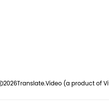
2026
Translate.Video
(a product of Vi