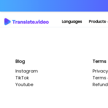
Application error: 
Languages
Products
Blog
Terms
Instagram
Privacy
TikTok
Terms 
Youtube
Refund