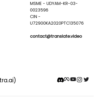
MSME - UDYAM-KR-03-
0023596 

CIN -
contact@translate.video
tra.ai)