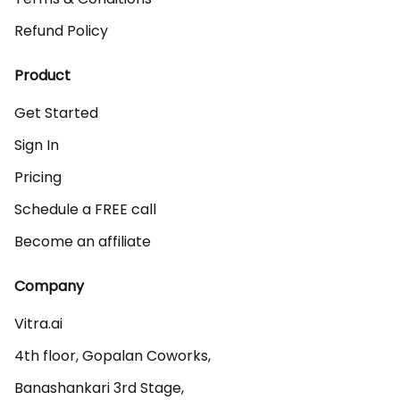
Refund Policy
Product
Get Started
Sign In
Pricing
Schedule a FREE call
Become an affiliate
Company
Vitra.ai 

4th floor, Gopalan Coworks,

Banashankari 3rd Stage,
