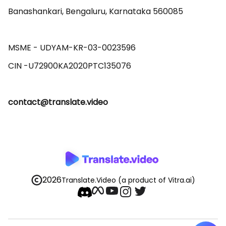
Banashankari, Bengaluru, Karnataka 560085 

MSME - UDYAM-KR-03-0023596 

contact@translate.video
2026
Translate.Video
(a product of Vitra.ai)